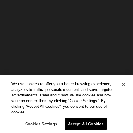
We use cookies to offer you a better browsing experience,
analyze site traffic, personalize content, and serve targeted
advertisements. Read about how we use cookies and how
you can control them by clicking "Cookie Settings." By
clicking “Accept All Cookies”, you consent to our use of
cookies.
Continue Reading
Cookies Settings
Accept All Cookies