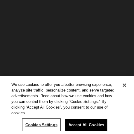
We use cookies to offer you a better browsing experience,
analyze site traffic, personalize content, and serve targeted
advertisements. Read about how we use cookies and how
you can control them by clicking "Cookie Settings." By
clicking “Accept All Cookies”, you consent to our use of
cookies.
Continue Reading
Cookies Settings
Accept All Cookies