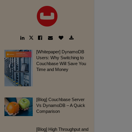
LinkedIn
Facebook
Email
Like
Download
Twitter
Link
Link
Link
Button
Link
Link
pdf:
[Whitepaper] DynamoDB
Users: Why Switching to
Couchbase Will Save You
Time and Money
webpage:
[Blog] Couchbase Server
Vs DynamoDB – A Quick
Comparison
webpage:
[Blog] High Throughput and