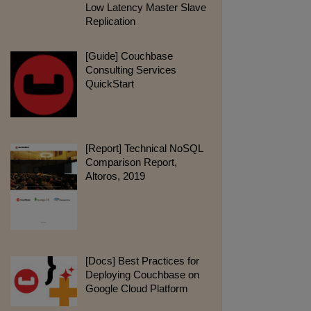
Low Latency Master Slave
Replication
pdf:
[Guide] Couchbase
Consulting Services
QuickStart
pdf:
[Report] Technical NoSQL
Comparison Report,
Altoros, 2019
webpage:
[Docs] Best Practices for
Deploying Couchbase on
Google Cloud Platform