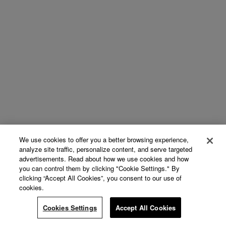
We use cookies to offer you a better browsing experience,
analyze site traffic, personalize content, and serve targeted
advertisements. Read about how we use cookies and how
you can control them by clicking "Cookie Settings." By
clicking “Accept All Cookies”, you consent to our use of
cookies.
Cookies Settings
Accept All Cookies
Continue Reading